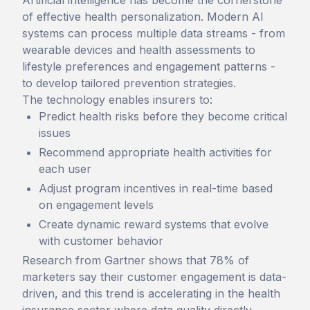
Artificial intelligence has become the cornerstone
of effective health personalization. Modern AI
systems can process multiple data streams - from
wearable devices and health assessments to
lifestyle preferences and engagement patterns -
to develop tailored prevention strategies.
The technology enables insurers to:
Predict health risks before they become critical
issues
Recommend appropriate health activities for
each user
Adjust program incentives in real-time based
on engagement levels
Create dynamic reward systems that evolve
with customer behavior
Research from Gartner shows that 78% of
marketers say their customer engagement is data-
driven, and this trend is accelerating in the health