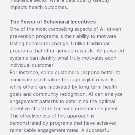
insurance sector where data quality directly
impacts health outcomes.
The Power of Behavioral Incentives
One of the most compelling aspects of AI-driven
prevention programs is their ability to motivate
lasting behavioral change. Unlike traditional
programs that offer generic rewards, AI-powered
systems can identify what truly motivates each
individual customer.
For instance, some customers respond better to
immediate gratification through digital rewards,
while others are motivated by long-term health
goals and community recognition. AI can analyze
engagement patterns to determine the optimal
incentive structure for each customer segment.
The effectiveness of this approach is
demonstrated by programs that have achieved
remarkable engagement rates. A successful