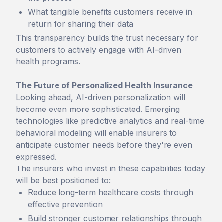
What tangible benefits customers receive in
return for sharing their data
This transparency builds the trust necessary for
customers to actively engage with AI-driven
health programs.
The Future of Personalized Health Insurance
Looking ahead, AI-driven personalization will
become even more sophisticated. Emerging
technologies like predictive analytics and real-time
behavioral modeling will enable insurers to
anticipate customer needs before they're even
expressed.
The insurers who invest in these capabilities today
will be best positioned to:
Reduce long-term healthcare costs through
effective prevention
Build stronger customer relationships through