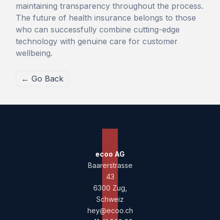
maintaining transparency throughout the process.
The future of health insurance belongs to those
who can successfully combine cutting-edge
technology with genuine care for customer
wellbeing.
← Go Back
ecoo AG
Baarerstrasse
43
6300 Zug,
Schweiz
hey@ecoo.ch