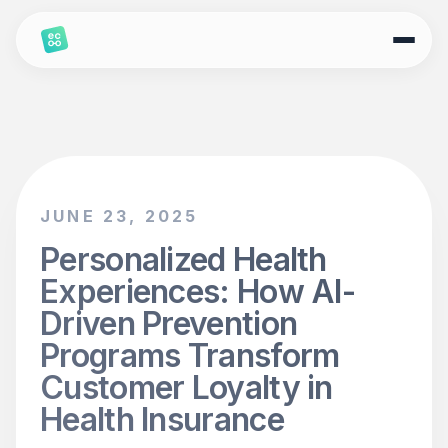
JUNE 23, 2025
Personalized Health
Experiences: How AI-
Driven Prevention
Programs Transform
Customer Loyalty in
Health Insurance