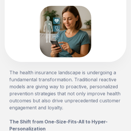
The health insurance landscape is undergoing a
fundamental transformation. Traditional reactive
models are giving way to proactive, personalized
prevention strategies that not only improve health
outcomes but also drive unprecedented customer
engagement and loyalty.
The Shift from One-Size-Fits-All to Hyper-
Personalization