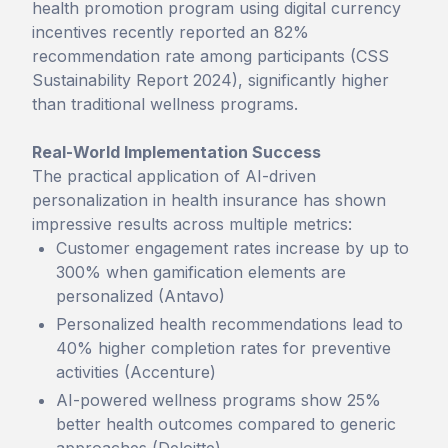
health promotion program using digital currency
incentives recently reported an 82%
recommendation rate among participants (CSS
Sustainability Report 2024), significantly higher
than traditional wellness programs.
Real-World Implementation Success
The practical application of AI-driven
personalization in health insurance has shown
impressive results across multiple metrics:
Customer engagement rates increase by up to
300% when gamification elements are
personalized (Antavo)
Personalized health recommendations lead to
40% higher completion rates for preventive
activities (Accenture)
AI-powered wellness programs show 25%
better health outcomes compared to generic