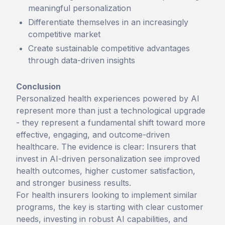
meaningful personalization
Differentiate themselves in an increasingly
competitive market
Create sustainable competitive advantages
through data-driven insights
Conclusion
Personalized health experiences powered by AI
represent more than just a technological upgrade
- they represent a fundamental shift toward more
effective, engaging, and outcome-driven
healthcare. The evidence is clear: Insurers that
invest in AI-driven personalization see improved
health outcomes, higher customer satisfaction,
and stronger business results.
For health insurers looking to implement similar
programs, the key is starting with clear customer
needs, investing in robust AI capabilities, and