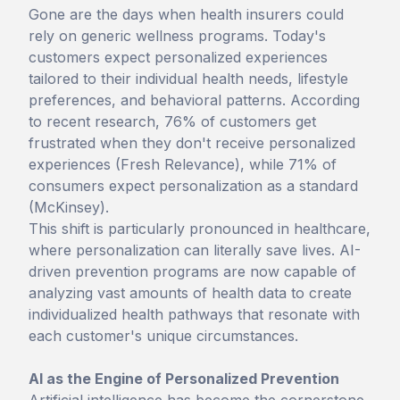
Gone are the days when health insurers could
rely on generic wellness programs. Today's
customers expect personalized experiences
tailored to their individual health needs, lifestyle
preferences, and behavioral patterns. According
to recent research, 76% of customers get
frustrated when they don't receive personalized
experiences (Fresh Relevance), while 71% of
consumers expect personalization as a standard
(McKinsey).
This shift is particularly pronounced in healthcare,
where personalization can literally save lives. AI-
driven prevention programs are now capable of
analyzing vast amounts of health data to create
individualized health pathways that resonate with
each customer's unique circumstances.
AI as the Engine of Personalized Prevention