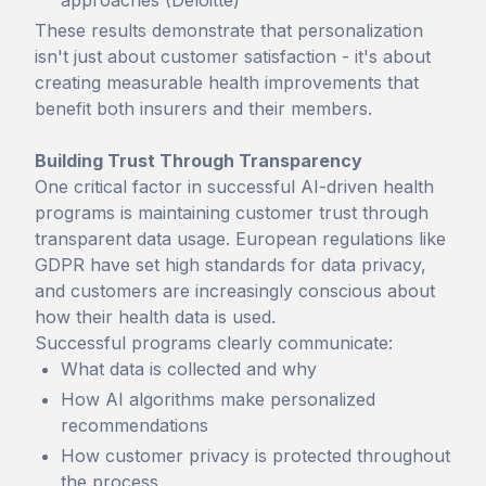
approaches (Deloitte)
These results demonstrate that personalization
isn't just about customer satisfaction - it's about
creating measurable health improvements that
benefit both insurers and their members.
Building Trust Through Transparency
One critical factor in successful AI-driven health
programs is maintaining customer trust through
transparent data usage. European regulations like
GDPR have set high standards for data privacy,
and customers are increasingly conscious about
how their health data is used.
Successful programs clearly communicate:
What data is collected and why
How AI algorithms make personalized
recommendations
How customer privacy is protected throughout
the process