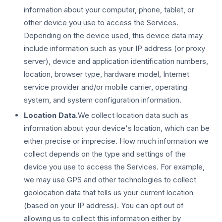
information about your computer, phone, tablet, or
other device you use to access the Services.
Depending on the device used, this device data may
include information such as your IP address (or proxy
server), device and application identification numbers,
location, browser type, hardware model, Internet
service provider and/or mobile carrier, operating
system, and system configuration information.
Location Data.
We collect location data such as
information about your device's location, which can be
either precise or imprecise. How much information we
collect depends on the type and settings of the
device you use to access the Services. For example,
we may use GPS and other technologies to collect
geolocation data that tells us your current location
(based on your IP address). You can opt out of
allowing us to collect this information either by