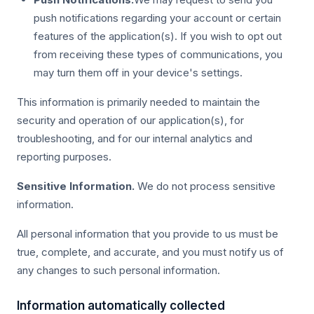
push notifications regarding your account or certain
features of the application(s). If you wish to opt out
from receiving these types of communications, you
may turn them off in your device's settings.
This information is primarily needed to maintain the
security and operation of our application(s), for
troubleshooting, and for our internal analytics and
reporting purposes.
Sensitive Information.
We do not process sensitive
information.
All personal information that you provide to us must be
true, complete, and accurate, and you must notify us of
any changes to such personal information.
Information automatically collected