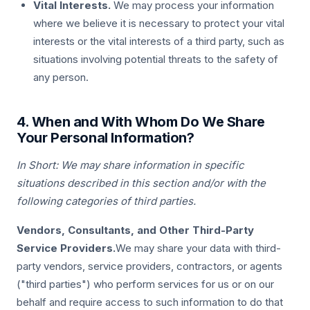
Vital Interests.
We may process your information
where we believe it is necessary to protect your vital
interests or the vital interests of a third party, such as
situations involving potential threats to the safety of
any person.
4. When and With Whom Do We Share
Your Personal Information?
In Short: We may share information in specific
situations described in this section and/or with the
following categories of third parties.
Vendors, Consultants, and Other Third-Party
Service Providers.
We may share your data with third-
party vendors, service providers, contractors, or agents
("third parties") who perform services for us or on our
behalf and require access to such information to do that