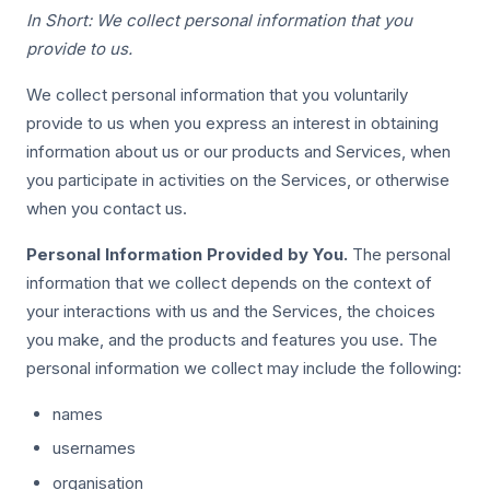
In Short: We collect personal information that you
provide to us.
We collect personal information that you voluntarily
provide to us when you express an interest in obtaining
information about us or our products and Services, when
you participate in activities on the Services, or otherwise
when you contact us.
Personal Information Provided by You.
The personal
information that we collect depends on the context of
your interactions with us and the Services, the choices
you make, and the products and features you use. The
personal information we collect may include the following:
names
usernames
organisation