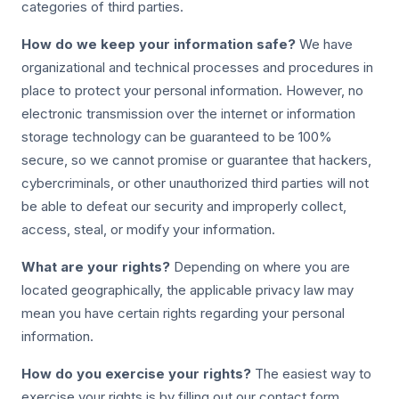
categories of third parties.
How do we keep your information safe?
We have
organizational and technical processes and procedures in
place to protect your personal information. However, no
electronic transmission over the internet or information
storage technology can be guaranteed to be 100%
secure, so we cannot promise or guarantee that hackers,
cybercriminals, or other unauthorized third parties will not
be able to defeat our security and improperly collect,
access, steal, or modify your information.
What are your rights?
Depending on where you are
located geographically, the applicable privacy law may
mean you have certain rights regarding your personal
information.
How do you exercise your rights?
The easiest way to
exercise your rights is by filling out our contact form