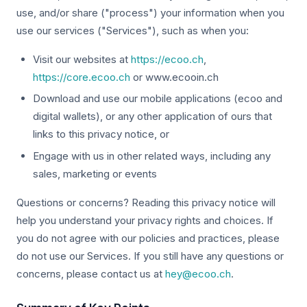
use, and/or share ("process") your information when you
use our services ("Services"), such as when you:
Visit our websites at
https://ecoo.ch
,
https://core.ecoo.ch
or www.ecooin.ch
Download and use our mobile applications (ecoo and
digital wallets), or any other application of ours that
links to this privacy notice, or
Engage with us in other related ways, including any
sales, marketing or events
Questions or concerns? Reading this privacy notice will
help you understand your privacy rights and choices. If
you do not agree with our policies and practices, please
do not use our Services. If you still have any questions or
concerns, please contact us at
hey@ecoo.ch
.