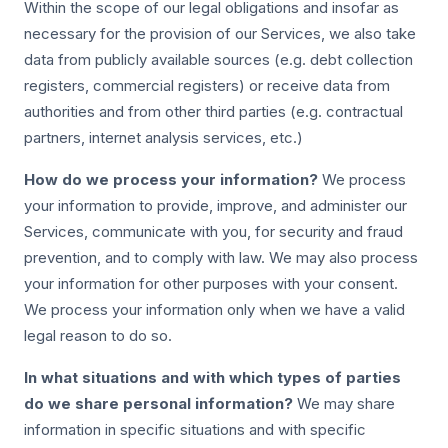
Within the scope of our legal obligations and insofar as
necessary for the provision of our Services, we also take
data from publicly available sources (e.g. debt collection
registers, commercial registers) or receive data from
authorities and from other third parties (e.g. contractual
partners, internet analysis services, etc.)
How do we process your information?
We process
your information to provide, improve, and administer our
Services, communicate with you, for security and fraud
prevention, and to comply with law. We may also process
your information for other purposes with your consent.
We process your information only when we have a valid
legal reason to do so.
In what situations and with which types of parties
do we share personal information?
We may share
information in specific situations and with specific