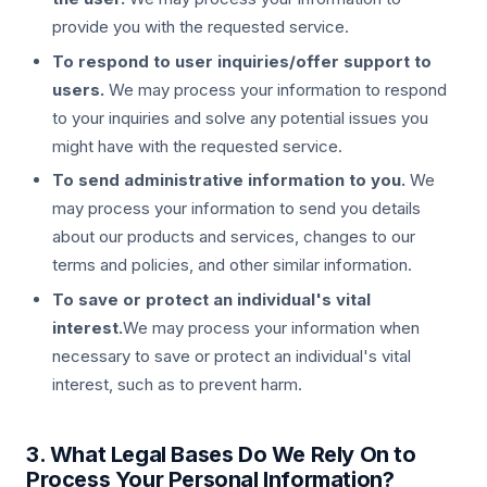
provide you with the requested service.
To respond to user inquiries/offer support to
users.
We may process your information to respond
to your inquiries and solve any potential issues you
might have with the requested service.
To send administrative information to you.
We
may process your information to send you details
about our products and services, changes to our
terms and policies, and other similar information.
To save or protect an individual's vital
interest.
We may process your information when
necessary to save or protect an individual's vital
interest, such as to prevent harm.
3. What Legal Bases Do We Rely On to
Process Your Personal Information?