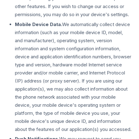
other features. If you wish to change our access or
permissions, you may do so in your device's settings.
Mobile Device Data.
We automatically collect device
information (such as your mobile device ID, model,
and manufacturer), operating system, version
information and system configuration information,
device and application identification numbers, browser
type and version, hardware model Internet service
provider and/or mobile carrier, and Internet Protocol
(IP) address (or proxy server). If you are using our
application(s), we may also collect information about
the phone network associated with your mobile
device, your mobile device's operating system or
platform, the type of mobile device you use, your
mobile device's unique device ID, and information
about the features of our application(s) you accessed.
Push Notifications.
We may request to send you