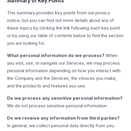
Summary of Key Points
This summary provides key points from our privacy
notice, but you can find out more details about any of
these topics by clicking the link following each key point
or by using our table of contents below to find the section
you are looking for.
What personal information do we process?
When
you visit, use, or navigate our Services, we may process
personal information depending on how you interact with
the Company and the Services, the choices you make,
and the products and features you use.
Do we process any sensitive personal information?
We do not process sensitive personal information.
Do we receive any information from third parties?
In general, we collect personal data directly from you.