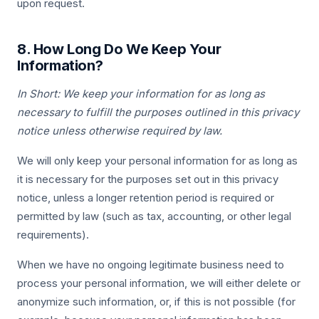
upon request.
8. How Long Do We Keep Your
Information?
In Short: We keep your information for as long as
necessary to fulfill the purposes outlined in this privacy
notice unless otherwise required by law.
We will only keep your personal information for as long as
it is necessary for the purposes set out in this privacy
notice, unless a longer retention period is required or
permitted by law (such as tax, accounting, or other legal
requirements).
When we have no ongoing legitimate business need to
process your personal information, we will either delete or
anonymize such information, or, if this is not possible (for