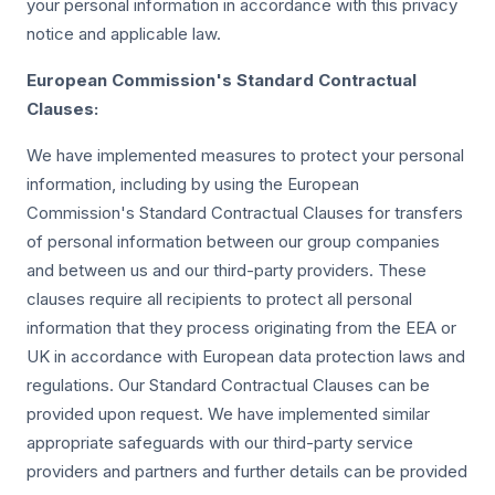
your personal information in accordance with this privacy
notice and applicable law.
European Commission's Standard Contractual
Clauses:
We have implemented measures to protect your personal
information, including by using the European
Commission's Standard Contractual Clauses for transfers
of personal information between our group companies
and between us and our third-party providers. These
clauses require all recipients to protect all personal
information that they process originating from the EEA or
UK in accordance with European data protection laws and
regulations. Our Standard Contractual Clauses can be
provided upon request. We have implemented similar
appropriate safeguards with our third-party service
providers and partners and further details can be provided