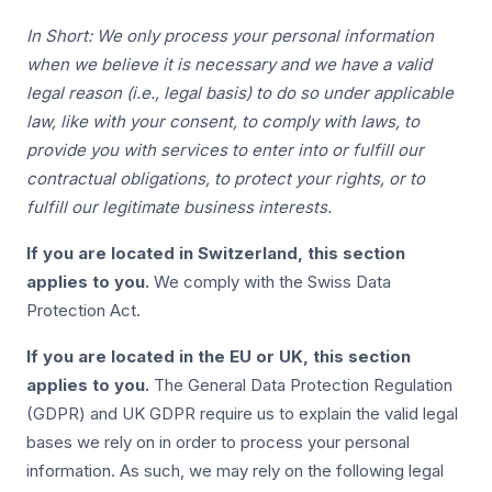
In Short: We only process your personal information
when we believe it is necessary and we have a valid
legal reason (i.e., legal basis) to do so under applicable
law, like with your consent, to comply with laws, to
provide you with services to enter into or fulfill our
contractual obligations, to protect your rights, or to
fulfill our legitimate business interests.
If you are located in Switzerland, this section
applies to you.
We comply with the Swiss Data
Protection Act.
If you are located in the EU or UK, this section
applies to you.
The General Data Protection Regulation
(GDPR) and UK GDPR require us to explain the valid legal
bases we rely on in order to process your personal
information. As such, we may rely on the following legal