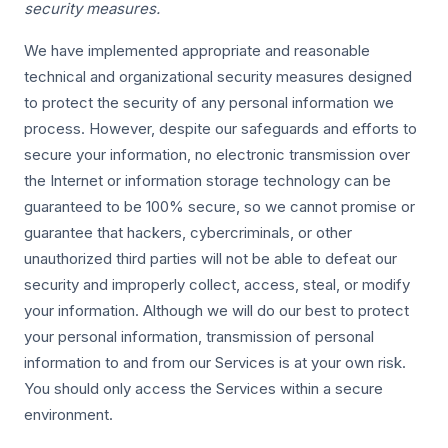
security measures.
We have implemented appropriate and reasonable
technical and organizational security measures designed
to protect the security of any personal information we
process. However, despite our safeguards and efforts to
secure your information, no electronic transmission over
the Internet or information storage technology can be
guaranteed to be 100% secure, so we cannot promise or
guarantee that hackers, cybercriminals, or other
unauthorized third parties will not be able to defeat our
security and improperly collect, access, steal, or modify
your information. Although we will do our best to protect
your personal information, transmission of personal
information to and from our Services is at your own risk.
You should only access the Services within a secure
environment.