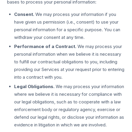
bases to process your personal information:
Consent.
We may process your information if you
have given us permission (i.e., consent) to use your
personal information for a specific purpose. You can
withdraw your consent at any time.
Performance of a Contract.
We may process your
personal information when we believe it is necessary
to fulfill our contractual obligations to you, including
providing our Services at your request prior to entering
into a contract with you.
Legal Obligations.
We may process your information
where we believe it is necessary for compliance with
our legal obligations, such as to cooperate with a law
enforcement body or regulatory agency, exercise or
defend our legal rights, or disclose your information as
evidence in litigation in which we are involved.