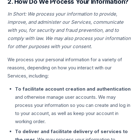
2. How Do We Process Your Information?
In Short: We process your information to provide,
improve, and administer our Services, communicate
with you, for security and fraud prevention, and to
comply with law. We may also process your information
for other purposes with your consent.
We process your personal information for a variety of
reasons, depending on how you interact with our
Services, including:
To facilitate account creation and authentication
and otherwise manage user accounts. We may
process your information so you can create and log in
to your account, as well as keep your account in
working order.
To deliver and facilitate delivery of services to
the user.
We may process your information to