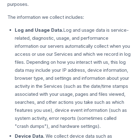
purposes.
The information we collect includes:
Log and Usage Data.
Log and usage data is service-
related, diagnostic, usage, and performance
information our servers automatically collect when you
access or use our Services and which we record in log
files. Depending on how you interact with us, this log
data may include your IP address, device information,
browser type, and settings and information about your
activity in the Services (such as the date/time stamps
associated with your usage, pages and files viewed,
searches, and other actions you take such as which
features you use), device event information (such as
system activity, error reports (sometimes called
"crash dumps"), and hardware settings).
Device Data.
We collect device data such as