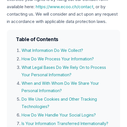
available here:
https://www.ecoo.ch/contact
, or by
contacting us. We will consider and act upon any request
in accordance with applicable data protection laws.
Table of Contents
What Information Do We Collect?
How Do We Process Your Information?
What Legal Bases Do We Rely On to Process
Your Personal Information?
When and With Whom Do We Share Your
Personal Information?
Do We Use Cookies and Other Tracking
Technologies?
How Do We Handle Your Social Logins?
Is Your Information Transferred Internationally?