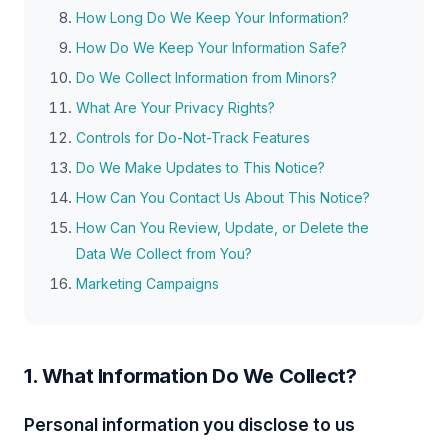
How Long Do We Keep Your Information?
How Do We Keep Your Information Safe?
Do We Collect Information from Minors?
What Are Your Privacy Rights?
Controls for Do-Not-Track Features
Do We Make Updates to This Notice?
How Can You Contact Us About This Notice?
How Can You Review, Update, or Delete the
Data We Collect from You?
Marketing Campaigns
1. What Information Do We Collect?
Personal information you disclose to us