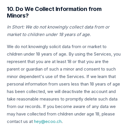
10. Do We Collect Information from
Minors?
In Short: We do not knowingly collect data from or
market to children under 18 years of age.
We do not knowingly solicit data from or market to
children under 18 years of age. By using the Services, you
represent that you are at least 18 or that you are the
parent or guardian of such a minor and consent to such
minor dependent's use of the Services. If we learn that
personal information from users less than 18 years of age
has been collected, we will deactivate the account and
take reasonable measures to promptly delete such data
from our records. If you become aware of any data we
may have collected from children under age 18, please
contact us at
hey@ecoo.ch
.