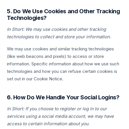
5. Do We Use Cookies and Other Tracking
Technologies?
In Short: We may use cookies and other tracking
technologies to collect and store your information.
We may use cookies and similar tracking technologies
(like web beacons and pixels) to access or store
information. Specific information about how we use such
technologies and how you can refuse certain cookies is
set out in our Cookie Notice.
6. How Do We Handle Your Social Logins?
In Short: If you choose to register or log in to our
services using a social media account, we may have
access to certain information about you.