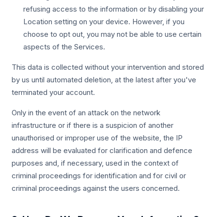
refusing access to the information or by disabling your
Location setting on your device. However, if you
choose to opt out, you may not be able to use certain
aspects of the Services.
This data is collected without your intervention and stored
by us until automated deletion, at the latest after you've
terminated your account.
Only in the event of an attack on the network
infrastructure or if there is a suspicion of another
unauthorised or improper use of the website, the IP
address will be evaluated for clarification and defence
purposes and, if necessary, used in the context of
criminal proceedings for identification and for civil or
criminal proceedings against the users concerned.