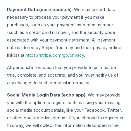
Payment Data (core.ecoo.ch).
We may collect data
necessary to process your payment if you make
purchases, such as your payment instrument number
(such as a credit card number), and the security code
associated with your payment instrument. All payment
data is stored by Stripe. You may find their privacy notice
link(s) at
https://stripe.com/gb/privacy
.
All personal information that you provide to us must be
true, complete, and accurate, and you must notify us of
any changes to such personal information.
Social Media Login Data (ecoo app).
We may provide
you with the option to register with us using your existing
social media account details, like your Facebook, Twitter,
or other social media account. If you choose to register in
this way, we will collect the information described in the