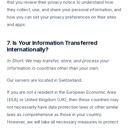
that you review their privacy notice to understand how
they collect, use, and share your personal information, and
how you can set your privacy preferences on their sites
and apps.
7. Is Your Information Transferred
Internationally?
In Short: We may transfer, store, and process your
information in countries other than your own.
Our servers are located in Switzerland.
If you are not a resident in the European Economic Area
(EEA) or United Kingdom (UK), then these countries may
not necessarily have data protection laws or other similar
laws as comprehensive as those in your country.
However, we will take all necessary measures to protect