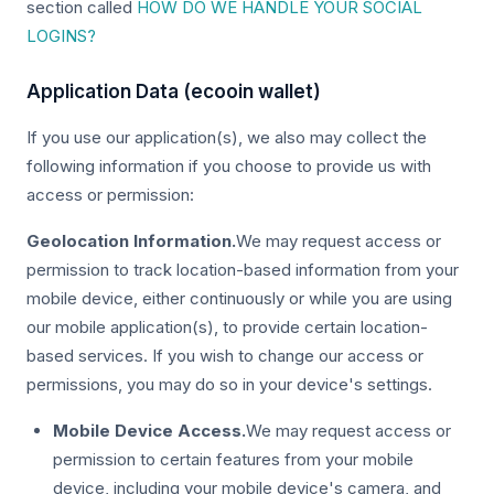
section called
HOW DO WE HANDLE YOUR SOCIAL
LOGINS?
Application Data (ecooin wallet)
If you use our application(s), we also may collect the
following information if you choose to provide us with
access or permission:
Geolocation Information.
We may request access or
permission to track location-based information from your
mobile device, either continuously or while you are using
our mobile application(s), to provide certain location-
based services. If you wish to change our access or
permissions, you may do so in your device's settings.
Mobile Device Access.
We may request access or
permission to certain features from your mobile
device, including your mobile device's camera, and