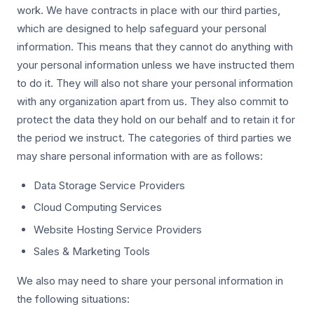
work. We have contracts in place with our third parties,
which are designed to help safeguard your personal
information. This means that they cannot do anything with
your personal information unless we have instructed them
to do it. They will also not share your personal information
with any organization apart from us. They also commit to
protect the data they hold on our behalf and to retain it for
the period we instruct. The categories of third parties we
may share personal information with are as follows:
Data Storage Service Providers
Cloud Computing Services
Website Hosting Service Providers
Sales & Marketing Tools
We also may need to share your personal information in
the following situations: