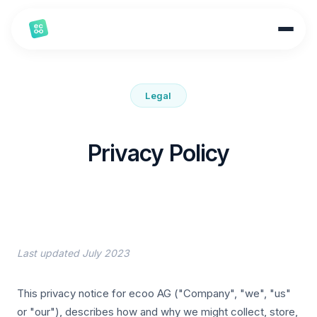
Legal
Privacy Policy
Last updated July 2023
This privacy notice for ecoo AG ("Company", "we", "us"
or "our"), describes how and why we might collect, store,