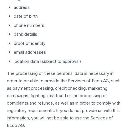
address
date of birth
phone numbers
bank details
proof of identity
email addresses
location data (subject to approval)
The processing of these personal data is necessary in
order to be able to provide the Services of Ecoo AG, such
as payment processing, credit checking, marketing
campaigns, fight against fraud or the processing of
complaints and refunds, as well as in order to comply with
regulatory requirements. If you do not provide us with this
information, you will not be able to use the Services of
Ecoo AG.