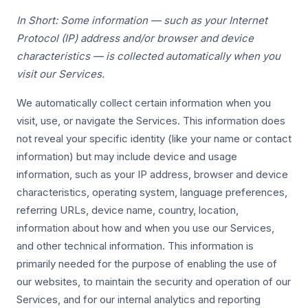
In Short: Some information — such as your Internet
Protocol (IP) address and/or browser and device
characteristics — is collected automatically when you
visit our Services.
We automatically collect certain information when you
visit, use, or navigate the Services. This information does
not reveal your specific identity (like your name or contact
information) but may include device and usage
information, such as your IP address, browser and device
characteristics, operating system, language preferences,
referring URLs, device name, country, location,
information about how and when you use our Services,
and other technical information. This information is
primarily needed for the purpose of enabling the use of
our websites, to maintain the security and operation of our
Services, and for our internal analytics and reporting