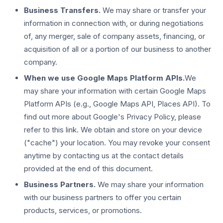
Business Transfers.
We may share or transfer your
information in connection with, or during negotiations
of, any merger, sale of company assets, financing, or
acquisition of all or a portion of our business to another
company.
When we use Google Maps Platform APIs.
We
may share your information with certain Google Maps
Platform APIs (e.g., Google Maps API, Places API). To
find out more about Google's Privacy Policy, please
refer to this link. We obtain and store on your device
("cache") your location. You may revoke your consent
anytime by contacting us at the contact details
provided at the end of this document.
Business Partners.
We may share your information
with our business partners to offer you certain
products, services, or promotions.