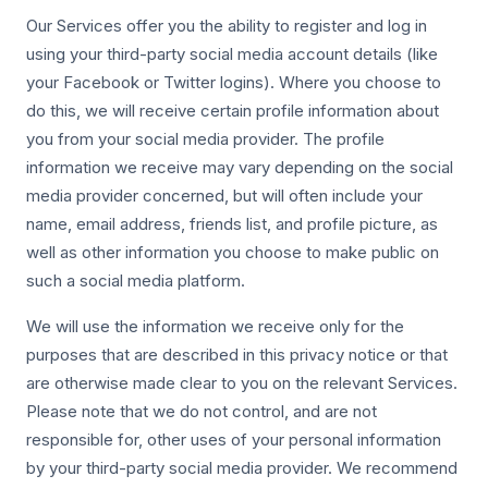
Our Services offer you the ability to register and log in
using your third-party social media account details (like
your Facebook or Twitter logins). Where you choose to
do this, we will receive certain profile information about
you from your social media provider. The profile
information we receive may vary depending on the social
media provider concerned, but will often include your
name, email address, friends list, and profile picture, as
well as other information you choose to make public on
such a social media platform.
We will use the information we receive only for the
purposes that are described in this privacy notice or that
are otherwise made clear to you on the relevant Services.
Please note that we do not control, and are not
responsible for, other uses of your personal information
by your third-party social media provider. We recommend