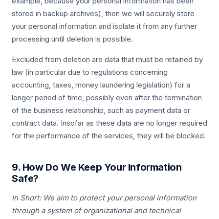
example, because your personal information has been
stored in backup archives), then we will securely store
your personal information and isolate it from any further
processing until deletion is possible.
Excluded from deletion are data that must be retained by
law (in particular due to regulations concerning
accounting, taxes, money laundering legislation) for a
longer period of time, possibly even after the termination
of the business relationship, such as payment data or
contract data. Insofar as these data are no longer required
for the performance of the services, they will be blocked.
9. How Do We Keep Your Information
Safe?
In Short: We aim to protect your personal information
through a system of organizational and technical